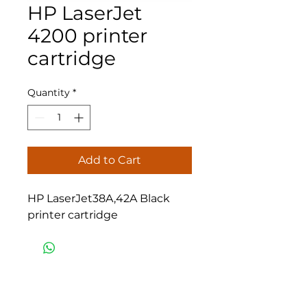
HP LaserJet
4200 printer
cartridge
Quantity
*
Add to Cart
HP LaserJet38A,42A Black
printer cartridge
Eastern Office Supplies
Amman
Phone :
962 6 5540710