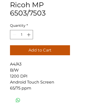
Ricoh MP
6503/7503
Quantity
*
Add to Cart
A4/A3
B/W
1200 DPI
Android Touch Screen
65/75 ppm
Eastern Office Supplies